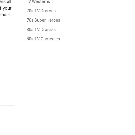
rs all
TV Westerns
of your
'70s TV Dramas
phael,
'70s Super Heroes
'80s TV Dramas
'80s TV Comedies