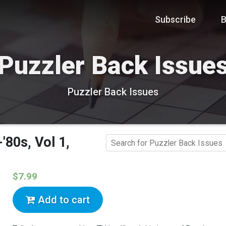
Subscribe
B
Puzzler Back Issue
Puzzler Back Issues
80s, Vol 1,
$7.99
Add to cart