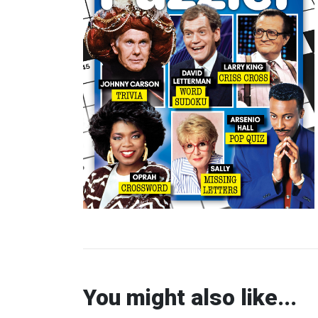
You might also like...