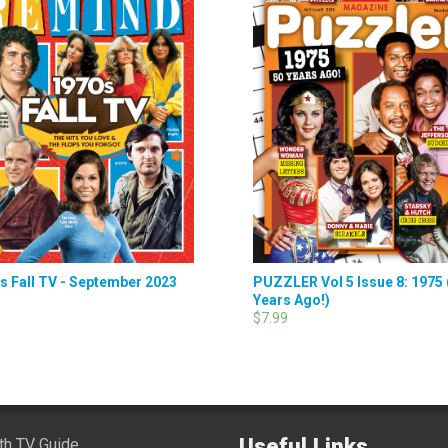
s Fall TV - September 2023
PUZZLER Vol 5 Issue 8: 1975 
Years Ago!)
$7.99
Useful Links
ith TV Guide