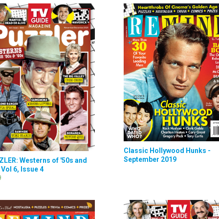
Classic Hollywood Hunks -
September 2019
LER: Westerns of '50s and
 Vol 6, Issue 4
9