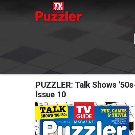
PUZZLER: Talk Shows '50s-'
Issue 10