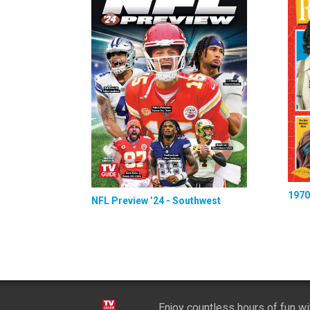
1970
NFL Preview ’24 - Southwest
Enjoy countless hours of fun w