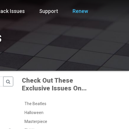
ack Issues
Support
Renew
s
Check Out These
Exclusive Issues On...
The Beatles
Halloween
Masterpiece