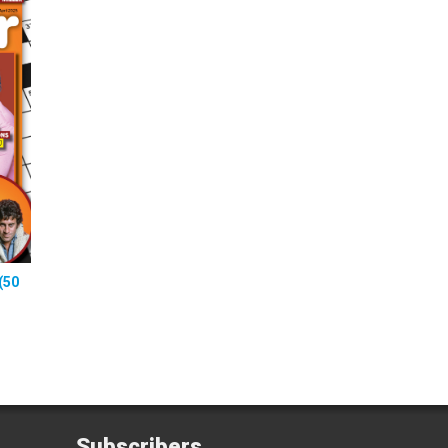
(50
Subscribers