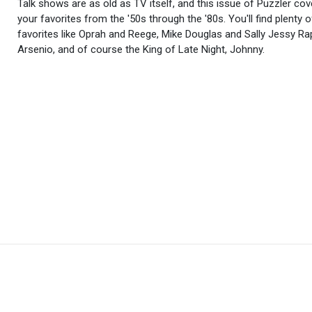
Talk shows are as old as TV itself, and this issue of Puzzler cove
your favorites from the '50s through the '80s. You'll find plenty 
favorites like Oprah and Reege, Mike Douglas and Sally Jessy Ra
Arsenio, and of course the King of Late Night, Johnny.