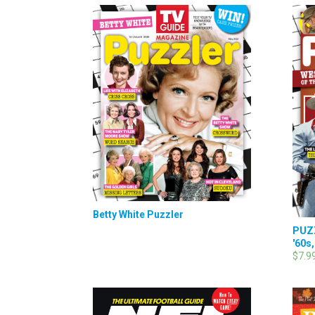
Betty White Puzzler
PUZZ
'60s,
$7.9