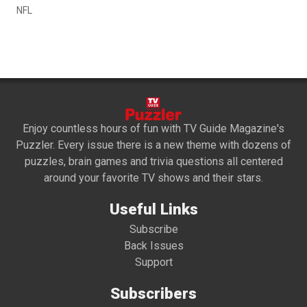
NFL
Enjoy countless hours of fun with TV Guide Magazine's
Puzzler. Every issue there is a new theme with dozens of
puzzles, brain games and trivia questions all centered
around your favorite TV shows and their stars.
Useful Links
Subscribe
Back Issues
Support
Subscribers