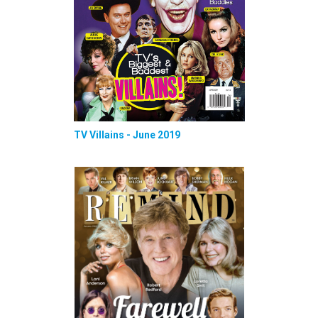
TV Villains - June 2019