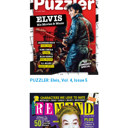
PUZZLER: Elvis, Vol. 4, Issue 5