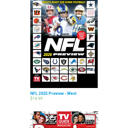
NFL 2025 Preview - West
$14.99