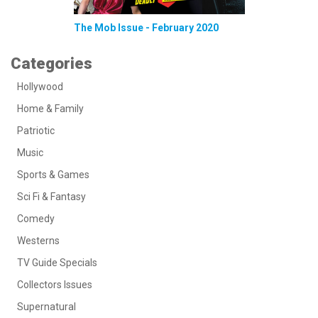
The Mob Issue - February 2020
Categories
Hollywood
Home & Family
Patriotic
Music
Sports & Games
Sci Fi & Fantasy
Comedy
Westerns
TV Guide Specials
Collectors Issues
Supernatural