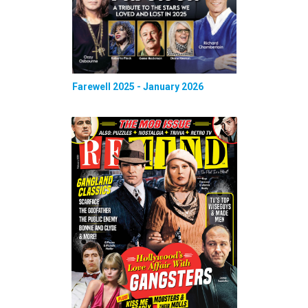
Farewell 2025 - January 2026