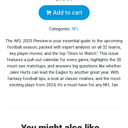
Add to cart
Categories:
NFL
The
NFL 2025 Preview
is your essential guide to the upcoming
football season, packed with expert analysis on all 32 teams,
key player moves, and the top “Ones to Watch.” This issue
features a pull-out calendar for every game, highlights the 20
must-see matchups, and answers big questions like whether
Jalen Hurts can lead the Eagles to another great year. With
fantasy football tips, a look at classic rivalries, and the most
exciting plays from 2024, it’s a must-have for any NFL fan.
You might also like...