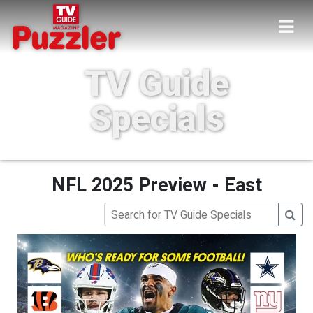
TV Guide
Specials
NFL 2025 Preview - East