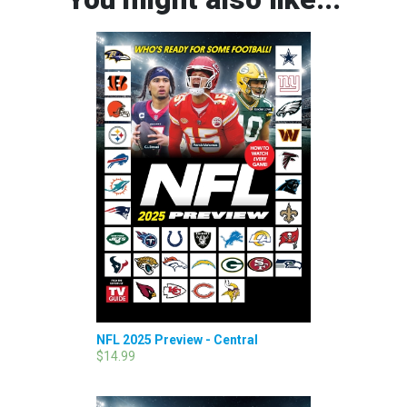
NFL 2025 Preview - Central
$14.99