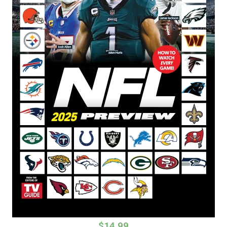
$14.99