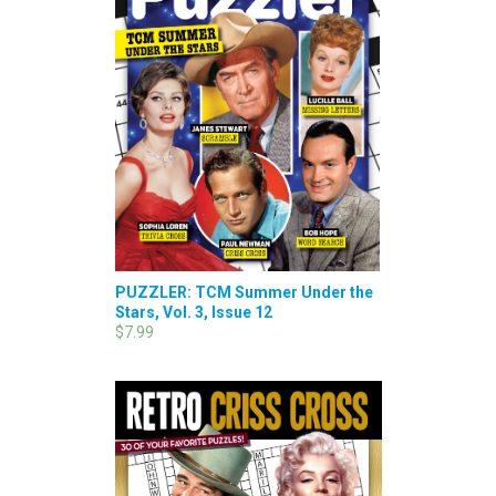
PUZZLER: TCM Summer Under the
Stars, Vol. 3, Issue 12
$7.99