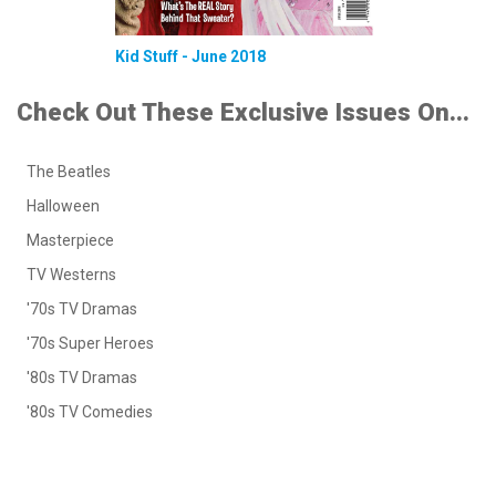
Kid Stuff - June 2018
Check Out These Exclusive Issues On...
The Beatles
Halloween
Masterpiece
TV Westerns
'70s TV Dramas
'70s Super Heroes
'80s TV Dramas
'80s TV Comedies