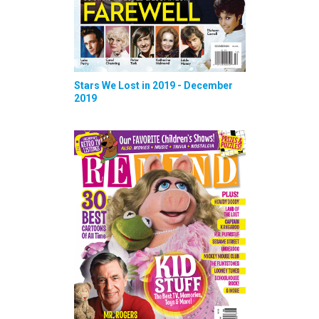
Stars We Lost in 2019 - December
2019