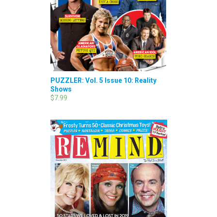
PUZZLER: Vol. 5 Issue 10: Reality
Shows
$7.99