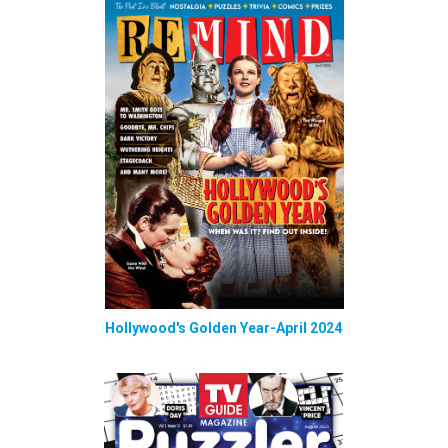
Hollywood's Golden Year-April 2024