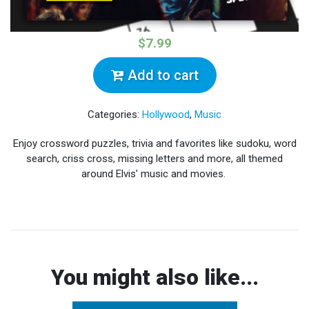
$7.99
Add to cart
Categories:
Hollywood
,
Music
Enjoy crossword puzzles, trivia and favorites like sudoku, word
search, criss cross, missing letters and more, all themed
around Elvis' music and movies.
You might also like...