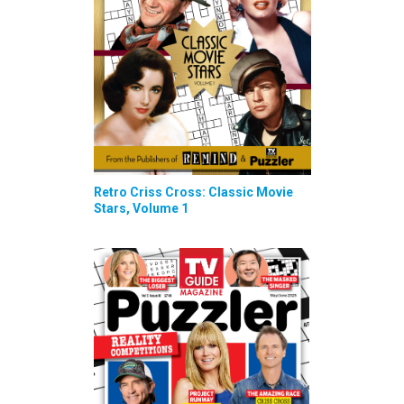
Retro Criss Cross: Classic Movie
Stars, Volume 1