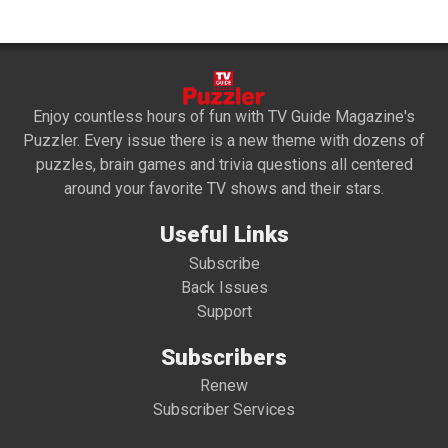
Enjoy countless hours of fun with TV Guide Magazine's
Puzzler. Every issue there is a new theme with dozens of
puzzles, brain games and trivia questions all centered
around your favorite TV shows and their stars.
Useful Links
Subscribe
Back Issues
Support
Subscribers
Renew
Subscriber Services