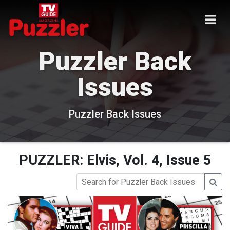
Puzzler Back
Issues
Puzzler Back Issues
PUZZLER: Elvis, Vol. 4, Issue 5