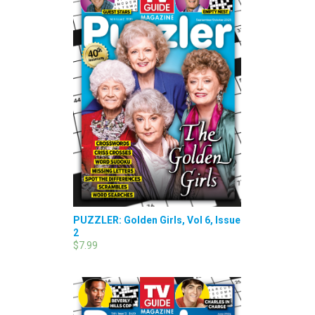
PUZZLER: Golden Girls, Vol 6, Issue
2
$7.99