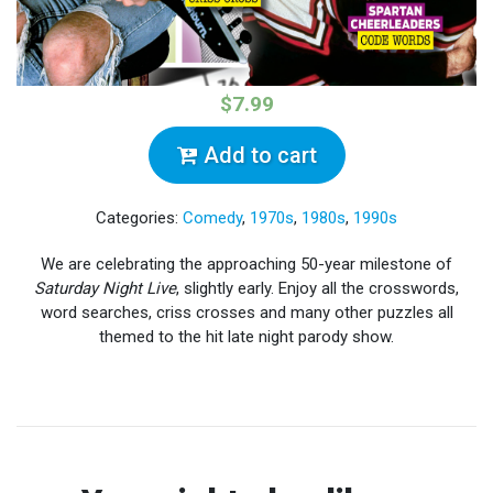
$7.99
Add to cart
Categories:
Comedy
,
1970s
,
1980s
,
1990s
We are celebrating the approaching 50-year milestone of
Saturday Night Live
, slightly early. Enjoy all the crosswords,
word searches, criss crosses and many other puzzles all
themed to the hit late night parody show.