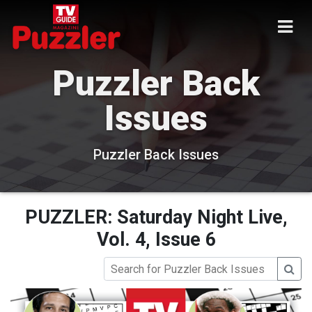
Puzzler Back
Issues
Puzzler Back Issues
PUZZLER: Saturday Night Live,
Vol. 4, Issue 6