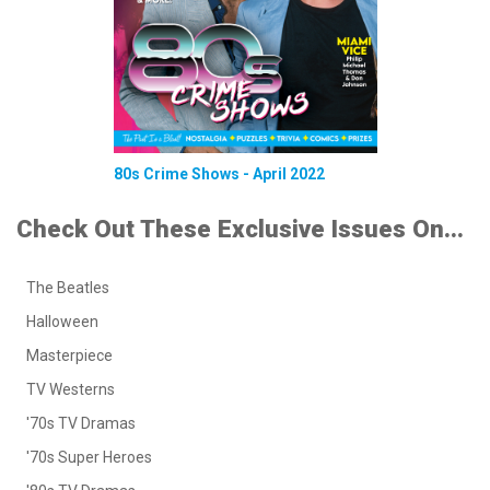
80s Crime Shows - April 2022
Check Out These Exclusive Issues On...
The Beatles
Halloween
Masterpiece
TV Westerns
'70s TV Dramas
'70s Super Heroes