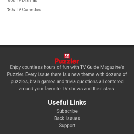
'80s TV Dramas
'80s TV Comedies
Enjoy countless hours of fun with TV Guide Magazine's
Puzzler. Every issue there is a new theme with dozens of
puzzles, brain games and trivia questions all centered
around your favorite TV shows and their stars.
Useful Links
Subscribe
Back Issues
Support