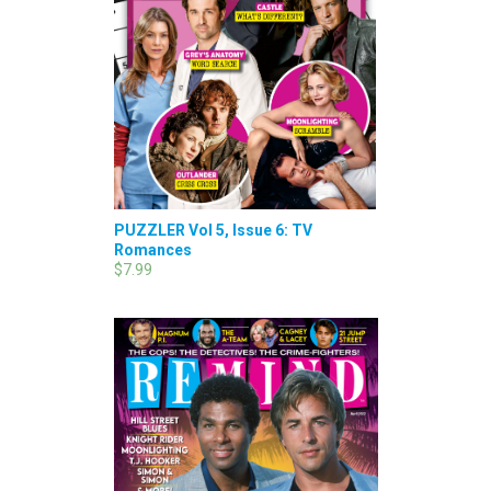
PUZZLER Vol 5, Issue 6: TV
Romances
$7.99