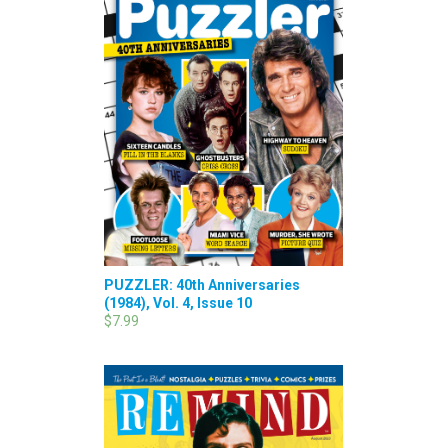
PUZZLER: 40th Anniversaries
(1984), Vol. 4, Issue 10
$7.99