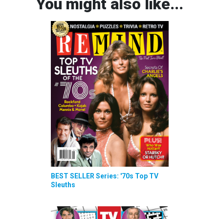
You might also like...
BEST SELLER Series: '70s Top TV
Sleuths