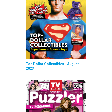
Top Dollar Collectibles - August
2023