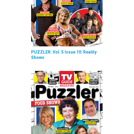
PUZZLER: Vol. 5 Issue 10: Reality
Shows