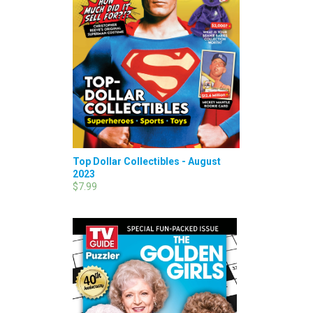
Top Dollar Collectibles - August
2023
$7.99