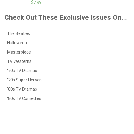
$7.99
Check Out These Exclusive Issues On...
The Beatles
Halloween
Masterpiece
TV Westerns
'70s TV Dramas
'70s Super Heroes
'80s TV Dramas
'80s TV Comedies