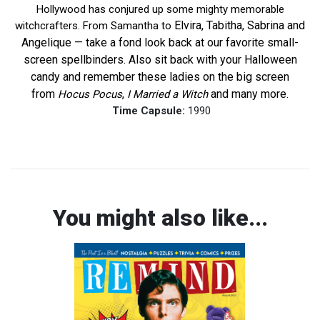
Hollywood has conjured up some mighty memorable
Elvira, Tabitha, Sabrina and
witchcrafters. From Samantha to
Angelique — take a fond look back at our favorite small-
screen spellbinders. Also sit back with your Halloween
candy and remember these ladies on the big screen
from
,
and many more.
Hocus Pocus
I Married a Witch
Time Capsule:
1990
You might also like...