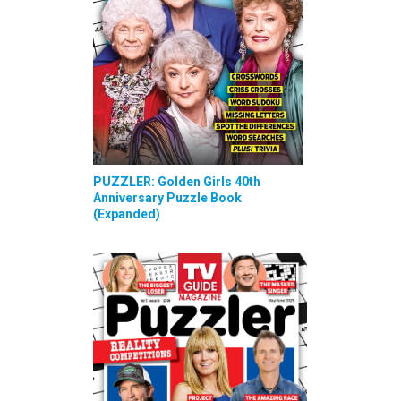
PUZZLER: Golden Girls 40th
Anniversary Puzzle Book
(Expanded)