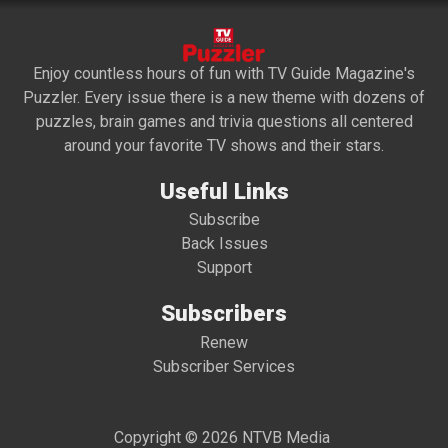
Enjoy countless hours of fun with TV Guide Magazine's
Puzzler. Every issue there is a new theme with dozens of
puzzles, brain games and trivia questions all centered
around your favorite TV shows and their stars.
Useful Links
Subscribe
Back Issues
Support
Subscribers
Renew
Subscriber Services
Copyright © 2026 NTVB Media