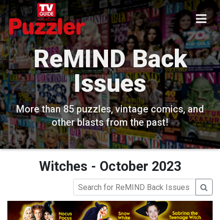
ReMIND Back
Issues
More than 85 puzzles, vintage comics, and
other blasts from the past!
Witches - October 2023