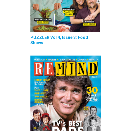
PUZZLER Vol 4, Issue 3: Food
Shows