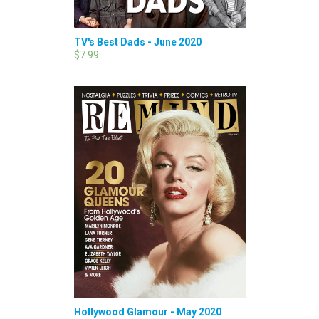
TV's Best Dads - June 2020
$7.99
Hollywood Glamour - May 2020