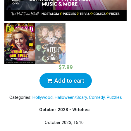
$7.99
Add to cart
Categories:
Hollywood
,
Halloween/Scary
,
Comedy
,
Puzzles
October 2023 - Witches
October 2023, 15.10